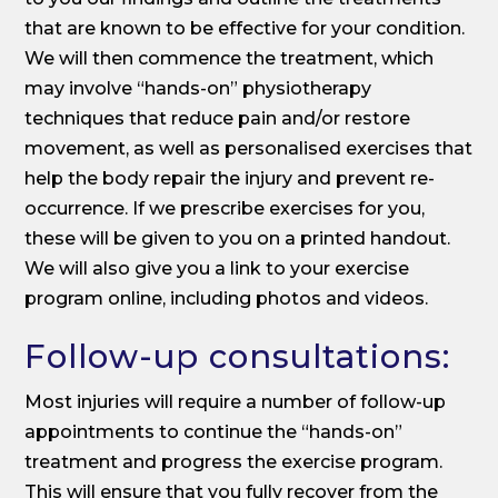
that are known to be effective for your condition.
We will then commence the treatment, which
may involve “hands-on” physiotherapy
techniques that reduce pain and/or restore
movement, as well as personalised exercises that
help the body repair the injury and prevent re-
occurrence. If we prescribe exercises for you,
these will be given to you on a printed handout.
We will also give you a link to your exercise
program online, including photos and videos.
Follow-up consultations:
Most injuries will require a number of follow-up
appointments to continue the “hands-on”
treatment and progress the exercise program.
This will ensure that you fully recover from the