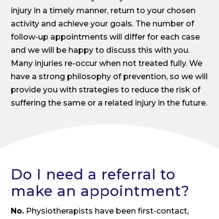
injury in a timely manner, return to your chosen
activity and achieve your goals. The number of
follow-up appointments will differ for each case
and we will be happy to discuss this with you.
Many injuries re-occur when not treated fully. We
have a strong philosophy of prevention, so we will
provide you with strategies to reduce the risk of
suffering the same or a related injury in the future.
Do I need a referral to
make an appointment?
No.
Physiotherapists have been first-contact,