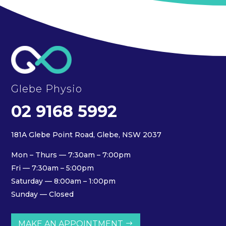
Glebe Physio
02 9168 5992
181A Glebe Point Road, Glebe, NSW 2037
Mon – Thurs — 7:30am – 7:00pm
Fri — 7:30am – 5:00pm
Saturday — 8:00am – 1:00pm
Sunday — Closed
MAKE AN APPOINTMENT