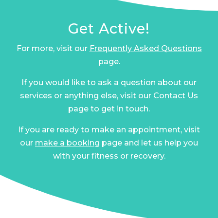
Get Active!
For more, visit our
Frequently Asked Questions
page.
If you would like to ask a question about our
services or anything else, visit our
Contact Us
page to get in touch.
If you are ready to make an appointment, visit
our
make a booking
page and let us help you
with your fitness or recovery.