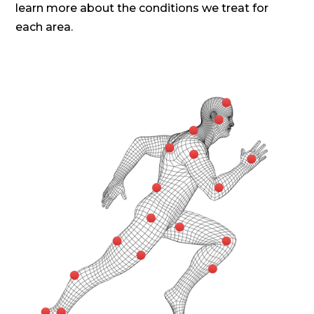
learn more about the conditions we treat for
each area.