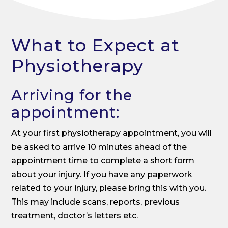
What to Expect at
Physiotherapy
Arriving for the
appointment:
At your first physiotherapy appointment, you will
be asked to arrive 10 minutes ahead of the
appointment time to complete a short form
about your injury. If you have any paperwork
related to your injury, please bring this with you.
This may include scans, reports, previous
treatment, doctor’s letters etc.