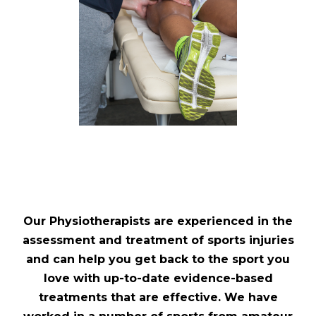
Our Physiotherapists are experienced in the
assessment and treatment of sports injuries
and can help you get back to the sport you
love with up-to-date evidence-based
treatments that are effective. We have