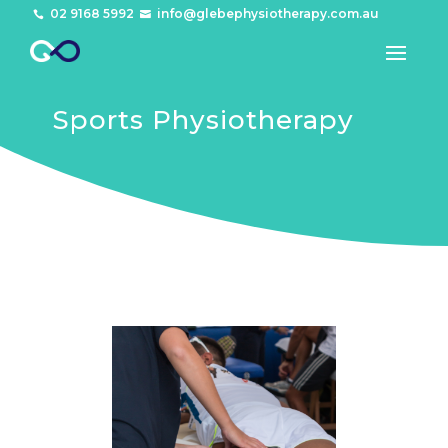
02 9168 5992
info@glebephysiotherapy.com.au


Sports Physiotherapy