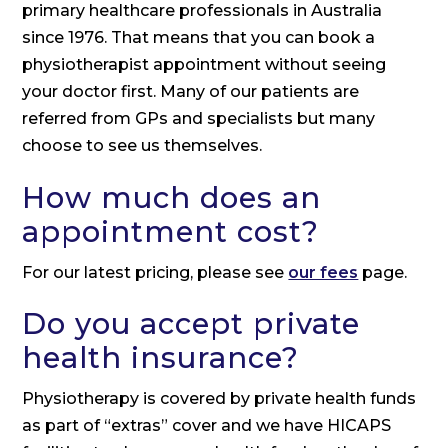
primary healthcare professionals in Australia
since 1976. That means that you can book a
physiotherapist appointment without seeing
your doctor first. Many of our patients are
referred from GPs and specialists but many
choose to see us themselves.
How much does an
appointment cost?
For our latest pricing, please see
our fees
page.
Do you accept private
health insurance?
Physiotherapy is covered by private health funds
as part of “extras” cover and we have HICAPS