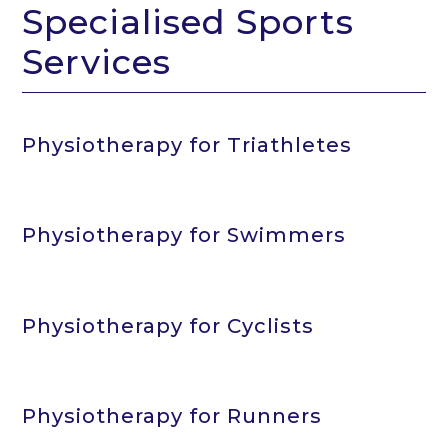
Specialised Sports
Services
Physiotherapy for Triathletes
Physiotherapy for Swimmers
Physiotherapy for Cyclists
Physiotherapy for Runners