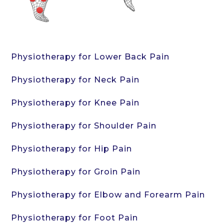
Physiotherapy for Lower Back Pain
Physiotherapy for Neck Pain
Physiotherapy for Knee Pain
Physiotherapy for Shoulder Pain
Physiotherapy for Hip Pain
Physiotherapy for Groin Pain
Physiotherapy for Elbow and Forearm Pain
Physiotherapy for Foot Pain