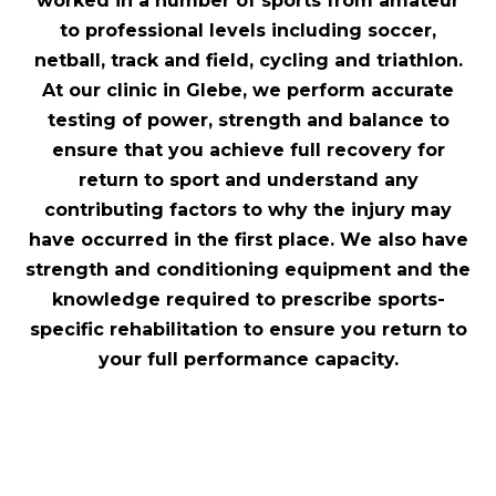
worked in a number of sports from amateur
to professional levels including soccer,
netball, track and field, cycling and triathlon.
At our clinic in Glebe, we perform accurate
testing of power, strength and balance to
ensure that you achieve full recovery for
return to sport and understand any
contributing factors to why the injury may
have occurred in the first place. We also have
strength and conditioning equipment and the
knowledge required to prescribe sports-
specific rehabilitation to ensure you return to
your full performance capacity.