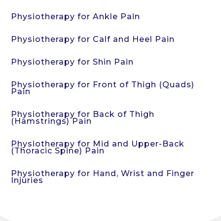
Physiotherapy for Ankle Pain
Physiotherapy for Calf and Heel Pain
Physiotherapy for Shin Pain
Physiotherapy for Front of Thigh (Quads)
Pain
Physiotherapy for Back of Thigh
(Hamstrings) Pain
Physiotherapy for Mid and Upper-Back
(Thoracic Spine) Pain
Physiotherapy for Hand, Wrist and Finger
Injuries