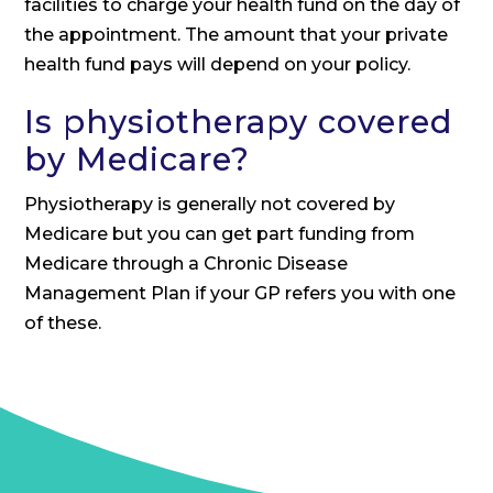
facilities to charge your health fund on the day of
the appointment. The amount that your private
health fund pays will depend on your policy.
Is physiotherapy covered
by Medicare?
Physiotherapy is generally not covered by
Medicare but you can get part funding from
Medicare through a Chronic Disease
Management Plan if your GP refers you with one
of these.