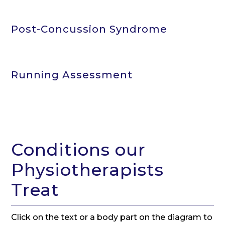
Post-Concussion Syndrome
Running Assessment
Conditions our
Physiotherapists
Treat
Click on the text or a body part on the diagram to