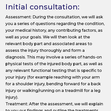
Initial consultation:
Assessment: During the consultation, we will ask
you a series of questions regarding the condition,
your medical history, any contributing factors, as
well as your goals. We will then look at the
relevant body part and associated areas to
assess the injury thoroughly and form a
diagnosis. This may involve a series of hands-on
physical tests of the injured body part, as well as
any relevant functional testing that is specific to
your injury (for example reaching with your arm
for a shoulder injury, bending forward for a back
injury or walking/running on a treadmill for a leg
injury).
Treatment: After the assessment, we will explain
to you our findings and outline the treatments