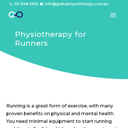
02 9168 5992
info@glebephysiotherapy.com.au


Physiotherapy for
Runners
Running is a great form of exercise, with many
proven benefits on physical and mental health.
You need minimal equipment to start running