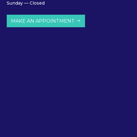
Sunday — Closed
MAKE AN APPOINTMENT