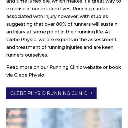
and time is flexible, which makes it a great way to
exercise in our modern lives. Running can be
associated with injury however, with studies
suggesting that over 80% of runners will sustain
an injury at some point in their running life. At
Glebe Physio, we are experts in the assessment
and treatment of running injuries and are keen
runners ourselves.
Read more on our Running Clinic website or book
via Glebe Physio.
GLEBE PHYSIO RUNNING CLINIC