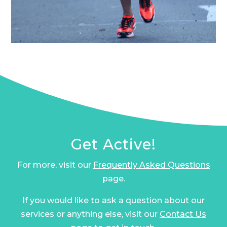
Get Active!
For more, visit our
Frequently Asked Questions
page.
If you would like to ask a question about our
services or anything else, visit our
Contact Us