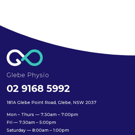
Glebe Physio
02 9168 5992
181A Glebe Point Road, Glebe, NSW 2037
Mon – Thurs — 7:30am – 7:00pm
Fri — 7:30am – 5:00pm
Saturday — 8:00am – 1:00pm