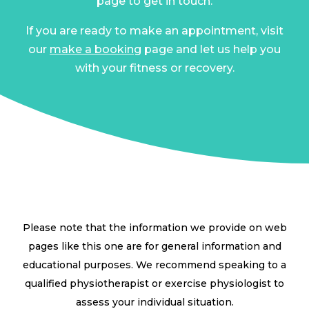
page to get in touch.
If you are ready to make an appointment, visit
our
make a booking
page and let us help you
with your fitness or recovery.
Please note that the information we provide on web
pages like this one are for general information and
educational purposes. We recommend speaking to a
qualified physiotherapist or exercise physiologist to
assess your individual situation.