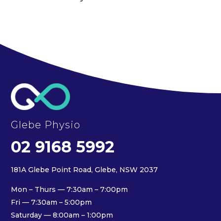
Glebe Physio
02 9168 5992
181A Glebe Point Road, Glebe, NSW 2037
Mon – Thurs — 7:30am – 7:00pm
Fri — 7:30am – 5:00pm
Saturday — 8:00am – 1:00pm