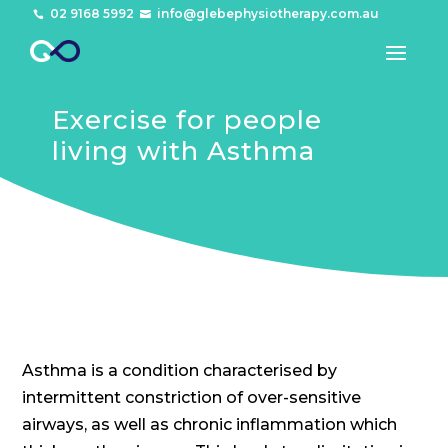
02 9168 5992
info@glebephysiotherapy.com.au


Exercise for people
living with Asthma
Asthma is a condition characterised by
intermittent constriction of over-sensitive
airways, as well as chronic inflammation which