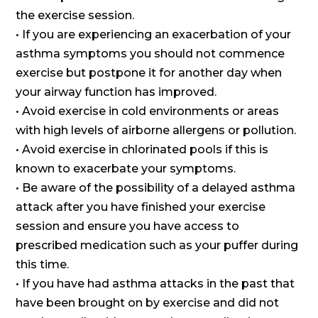
the exercise session.
• If you are experiencing an exacerbation of your
asthma symptoms you should not commence
exercise but postpone it for another day when
your airway function has improved.
• Avoid exercise in cold environments or areas
with high levels of airborne allergens or pollution.
• Avoid exercise in chlorinated pools if this is
known to exacerbate your symptoms.
• Be aware of the possibility of a delayed asthma
attack after you have finished your exercise
session and ensure you have access to
prescribed medication such as your puffer during
this time.
• If you have had asthma attacks in the past that
have been brought on by exercise and did not