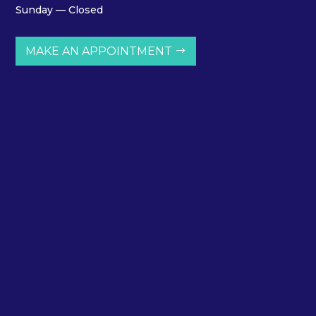
Sunday — Closed
MAKE AN APPOINTMENT