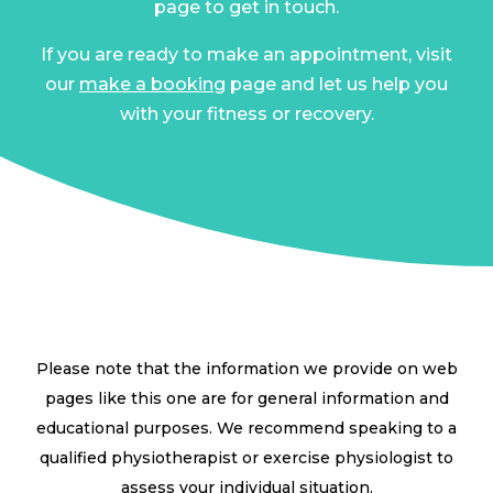
page to get in touch.
If you are ready to make an appointment, visit
our
make a booking
page and let us help you
with your fitness or recovery.
Please note that the information we provide on web
pages like this one are for general information and
educational purposes. We recommend speaking to a
qualified physiotherapist or exercise physiologist to
assess your individual situation.