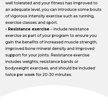
well tolerated and your fitness has improved to
an adequate level, you can introduce some bouts
of vigorous intensity exercise such as running,
exercise classes and sport.
• Resistance exercise
– Include resistance
exercise as part of your program to ensure you
gain the benefits of increased muscle strength,
improved bone mineral density and improved
support for your joints. Resistance exercise
includes weights, resistance bands or
bodyweight exercises, and should be included
twice per week for 20-30 minutes.