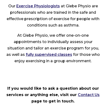
Our
Exercise Physiologists
at Glebe Physio are
professionals who are trained in the safe and
effective prescription of exercise for people with
conditions such as asthma.
At Glebe Physio, we offer one-on-one
appointments to individually assess your
situation and tailor an exercise program for you,
as well as
fully supervised classes
for those who
enjoy exercising in a group environment.
If you would like to ask a question about our
services or anything else, visit our
Contact Us
page to get in touch.