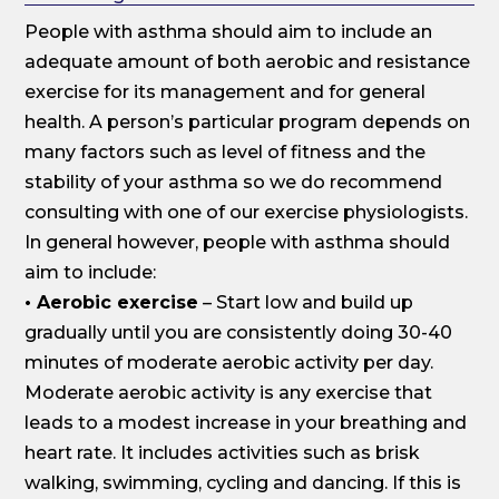
People with asthma should aim to include an
adequate amount of both aerobic and resistance
exercise for its management and for general
health. A person’s particular program depends on
many factors such as level of fitness and the
stability of your asthma so we do recommend
consulting with one of our exercise physiologists.
In general however, people with asthma should
aim to include:
• Aerobic exercise
– Start low and build up
gradually until you are consistently doing 30-40
minutes of moderate aerobic activity per day.
Moderate aerobic activity is any exercise that
leads to a modest increase in your breathing and
heart rate. It includes activities such as brisk
walking, swimming, cycling and dancing. If this is