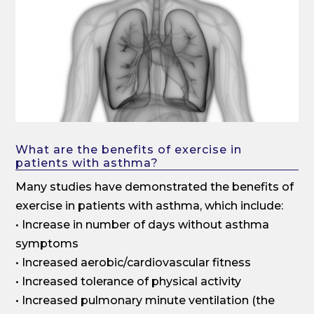
What are the benefits of exercise in
patients with asthma?
Many studies have demonstrated the benefits of
exercise in patients with asthma, which include:
• Increase in number of days without asthma
symptoms
• Increased aerobic/cardiovascular fitness
• Increased tolerance of physical activity
• Increased pulmonary minute ventilation (the