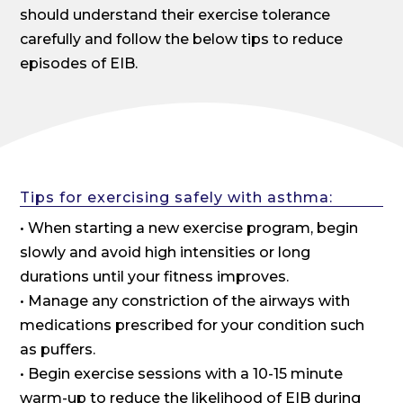
should understand their exercise tolerance
carefully and follow the below tips to reduce
episodes of EIB.
Tips for exercising safely with asthma:
• When starting a new exercise program, begin
slowly and avoid high intensities or long
durations until your fitness improves.
• Manage any constriction of the airways with
medications prescribed for your condition such
as puffers.
• Begin exercise sessions with a 10-15 minute
warm-up to reduce the likelihood of EIB during