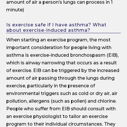
amount of air a person’s lungs can process in 1
minute)
Is exercise safe if I have asthma? What
about exercise-induced asthma?
When starting an exercise program, the most
important consideration for people living with
asthma is exercise-induced bronchospasm (EIB),
which is airway narrowing that occurs as a result
of exercise. EIB can be triggered by the increased
amount of air passing through the lungs during
exercise, particularly in the presence of
environmental triggers such as cold or dry air, air
pollution, allergens (such as pollen) and chlorine.
People who suffer from EIB should consult with
an exercise physiologist to tailor an exercise
program to their individual circumstances. They