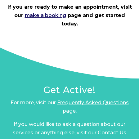
If you are ready to make an appointment, visit
our
make a booking
page and get started
today.
Get Active!
For more, visit our
Frequently Asked Questions
page.
If you would like to ask a question about our
services or anything else, visit our
Contact Us