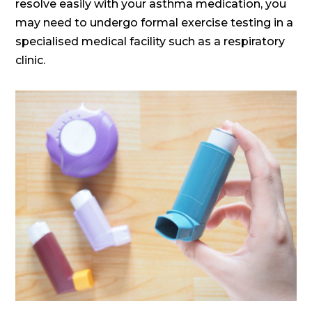
resolve easily with your asthma medication, you
may need to undergo formal exercise testing in a
specialised medical facility such as a respiratory
clinic.