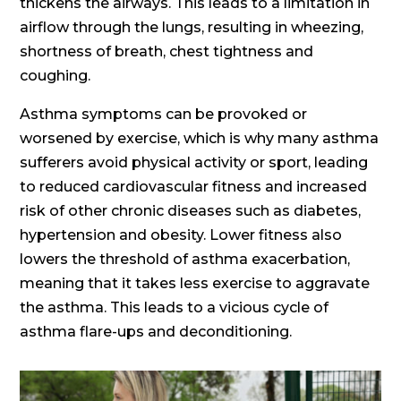
thickens the airways. This leads to a limitation in
airflow through the lungs, resulting in wheezing,
shortness of breath, chest tightness and
coughing.
Asthma symptoms can be provoked or
worsened by exercise, which is why many asthma
sufferers avoid physical activity or sport, leading
to reduced cardiovascular fitness and increased
risk of other chronic diseases such as diabetes,
hypertension and obesity. Lower fitness also
lowers the threshold of asthma exacerbation,
meaning that it takes less exercise to aggravate
the asthma. This leads to a vicious cycle of
asthma flare-ups and deconditioning.