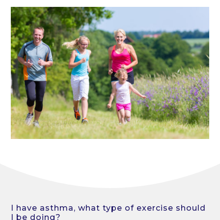
I have asthma, what type of exercise should
I be doing?