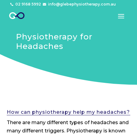
02 9168 5992
info@glebephysiotherapy.com.au


Physiotherapy for
Headaches
How can physiotherapy help my headaches?
There are many different types of headaches and
many different triggers. Physiotherapy is known