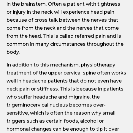
in the brainstem. Often a patient with tightness
or injury in the neck will experience head pain
because of cross talk between the nerves that
come from the neck and the nerves that come
from the head. This is called referred pain and is
common in many circumstances throughout the
body.
In addition to this mechanism, physiotherapy
treatment of the upper cervical spine often works
well in headache patients that do not even have
neck pain or stiffness. This is because in patients
who suffer headache and migraine, the
trigeminocervical nucleus becomes over-
sensitive, which is often the reason why small
triggers such as certain foods, alcohol or
hormonal changes can be enough to tip it over