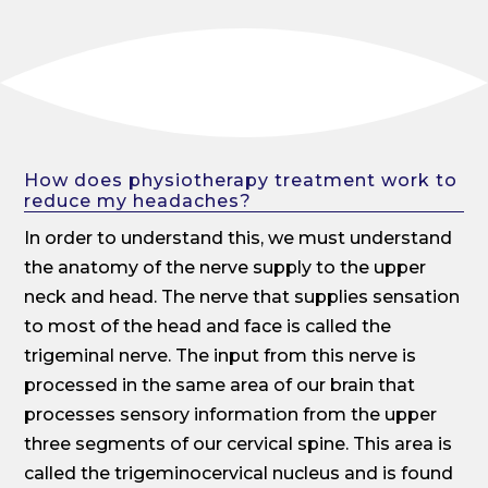
How does physiotherapy treatment work to
reduce my headaches?
In order to understand this, we must understand
the anatomy of the nerve supply to the upper
neck and head. The nerve that supplies sensation
to most of the head and face is called the
trigeminal nerve. The input from this nerve is
processed in the same area of our brain that
processes sensory information from the upper
three segments of our cervical spine. This area is
called the trigeminocervical nucleus and is found