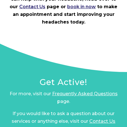
our
Contact Us
page or
book in now
to make
an appointment and start improving your
headaches today.
Get Active!
For more, visit our
Frequently Asked Questions
page.
If you would like to ask a question about our
services or anything else, visit our
Contact Us