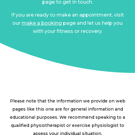
page to get in touch.
If you are ready to make an appointment, visit
our
make a booking
page and let us help you
with your fitness or recovery.
Please note that the information we provide on web
pages like this one are for general information and
educational purposes. We recommend speaking to a
qualified physiotherapist or exercise physiologist to
assess your individual situation.