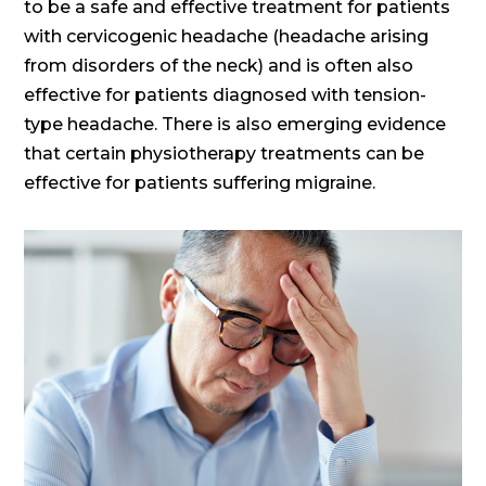
to be a safe and effective treatment for patients
with cervicogenic headache (headache arising
from disorders of the neck) and is often also
effective for patients diagnosed with tension-
type headache. There is also emerging evidence
that certain physiotherapy treatments can be
effective for patients suffering migraine.