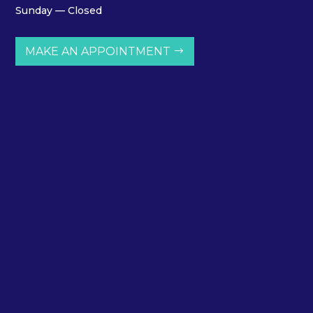
Sunday — Closed
MAKE AN APPOINTMENT