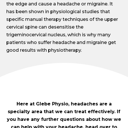
the edge and cause a headache or migraine. It
has been shown in physiological studies that
specific manual therapy techniques of the upper
cervical spine can desensitise the
trigeminocervical nucleus, which is why many
patients who suffer headache and migraine get
good results with physiotherapy.
Here at Glebe Physio, headaches are a
specialty area that we can treat effectively. If
you have any further questions about how we
can help with your headache, head over to