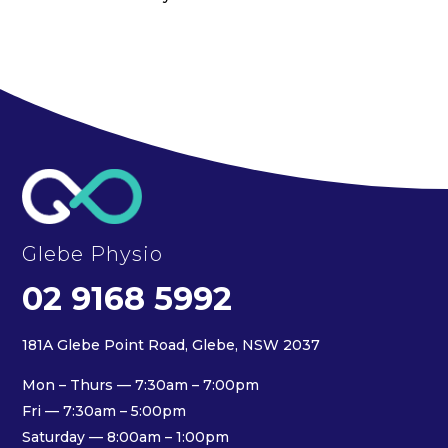
Glebe Physio
02 9168 5992
181A Glebe Point Road, Glebe, NSW 2037
Mon – Thurs — 7:30am – 7:00pm
Fri — 7:30am – 5:00pm
Saturday — 8:00am – 1:00pm