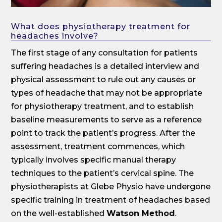
What does physiotherapy treatment for
headaches involve?
The first stage of any consultation for patients
suffering headaches is a detailed interview and
physical assessment to rule out any causes or
types of headache that may not be appropriate
for physiotherapy treatment, and to establish
baseline measurements to serve as a reference
point to track the patient’s progress. After the
assessment, treatment commences, which
typically involves specific manual therapy
techniques to the patient’s cervical spine. The
physiotherapists at Glebe Physio have undergone
specific training in treatment of headaches based
on the well-established
Watson Method
.